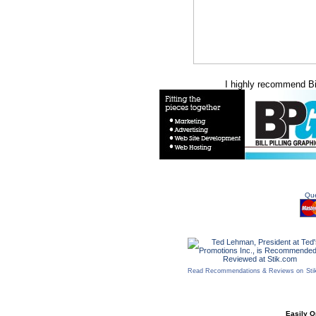
I highly recommend Bill
Que
Read Recommendations & Reviews on
Sti
Easily O