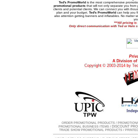
Ted's PromoWorld
is the most comprehensive promotion
promotional products
that will not only separate you from 
clients and potential clients. We can connect you with thousa
plan and your budget.
Ted's PromoWorld
can help you f
also attention getting banners and inflatables. No matter 
you
***All pricing i
Only direct communication with Ted or Halo sta
Priv
A Division of
Copyright © 2003-2014 by Ted'
Indepe
ORDER PROMOTIONAL PRODUCTS
/
PROMOTIONA
DISCOUNT PRO
PROMOTIONAL BUSINESS ITEMS
/
TRADE SHOW PROMOTIONAL PRODUCTS
/
PRINTE