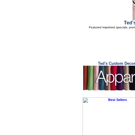
Ted'
Featured imprinted specials, pro
Ted's Custom Decor