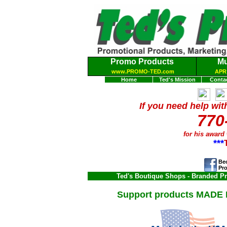
Promo Products
Mu
www.PROMO-TED.com
APR 
Home
Ted's Mission
Conta
If you need help wit
770
for his award
***
Bec
Pr
Ted's Boutique Shops
- Branded Pro
Support products
MADE I