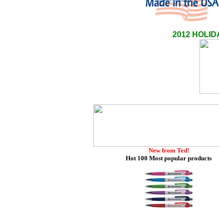
2012 HOLI
New from Ted!
Hot 100 Most popular products