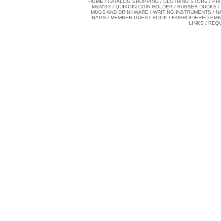
HOME
/
CATALOG SHOPPING
/
CLOTHING STORE
/
PR
M&M'S®
/
QUIKOIN COIN HOLDER
/
RUBBER DUCKS
/
MUGS AND DRINKWARE
/
WRITING INSTRUMENTS
/
N
BAGS
/
MEMBER GUEST BOOK
/
EMBROIDERED EM
LINKS
/
REQ