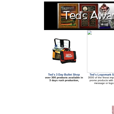
Ted's 3 Day Bullet Shop
Ted's Logomark 
over 300 products available in
3000 of the finest imp
3 days rush production,
promo products with
message or logo