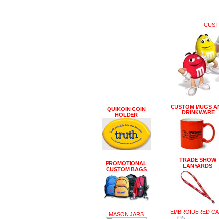
CUST
CUSTOM MUGS A
QUIKOIN COIN
DRINKWARE
HOLDER
TRADE SHOW
PROMOTIONAL
LANYARDS
CUSTOM BAGS
EMBROIDERED CA
MASON JARS