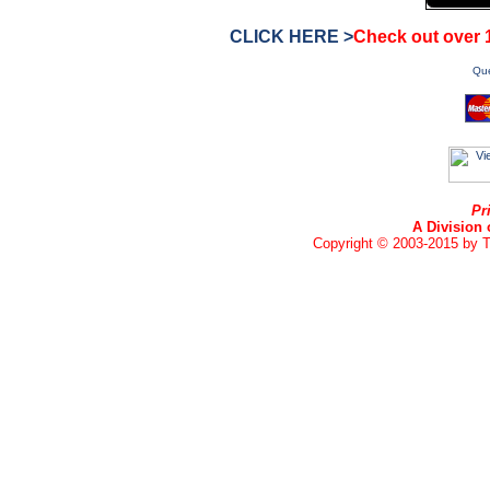
CLICK HERE >
Check out over
Que
Pr
A Division 
Copyright © 2003-2015 by Te