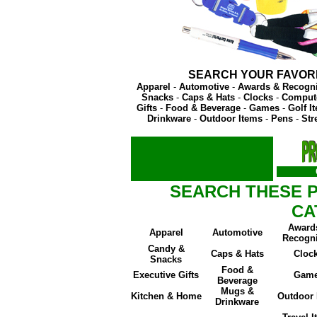
SEARCH YOUR FAVOR
Apparel
-
Automotive
-
Awards & Recogni
Snacks
-
Caps & Hats
-
Clocks
-
Compute
Gifts
-
Food & Beverage
-
Games
-
Golf I
Drinkware
-
Outdoor Items
-
Pens
-
Str
SEARCH THESE 
CA
Award
Apparel
Automotive
Recogni
Candy &
Caps & Hats
Cloc
Snacks
Food &
Executive Gifts
Gam
Beverage
Mugs &
Kitchen & Home
Outdoor 
Drinkware