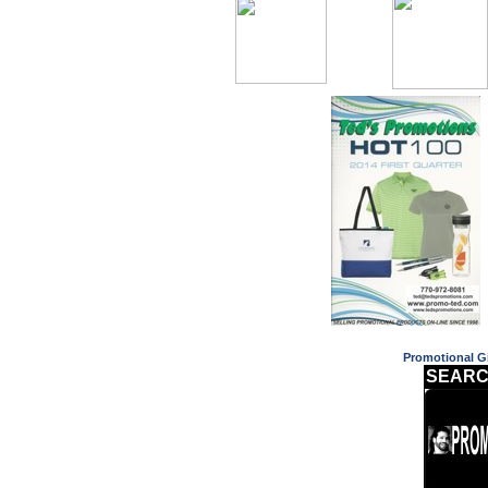
Promotional Gi
SEARC