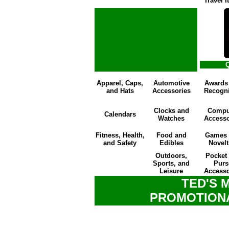
Travel 
Q
Apparel, Caps,
Automotive
Awards
and Hats
Accessories
Recogni
Clocks and
Compu
Calendars
Watches
Accesso
Fitness, Health,
Food and
Games 
and Safety
Edibles
Novelt
Outdoors,
Pocket
Sports, and
Purs
Leisure
Accesso
TED'S 
PROMOTION