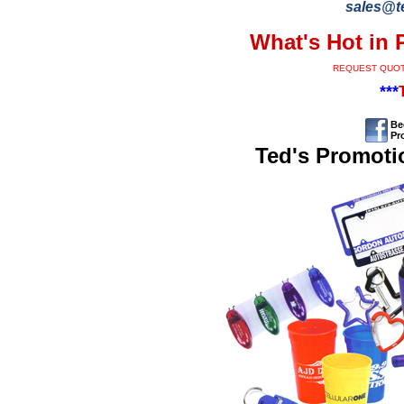
sales@t
What's Hot in 
REQUEST QUO
***
Be
Pr
Ted's Promoti