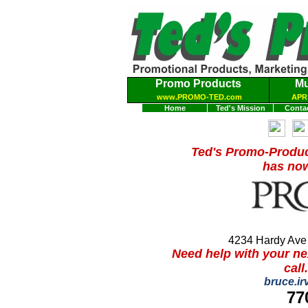
Promo Products
Mu
www.PROMO-TED.com
APR 
Home
Ted's Mission
Conta
Ted's Promo-Produ
has now
4234 Hardy Ave
N
eed help with your n
call
bruce.i
77