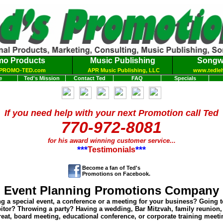
mo Products
Music Publishing
Songwr
PROMO-TED.com
APR Music Publishing, LLC
www.tedle
e
Ted's Mission
Contact Ted
FAQ
Specials
If you need help with your next Promotion call Ted
770-972-8081
for his award winning customer service
...
***
***
Testimonials
Become a fan of Ted's
Promotions on Facebook.
Event Planning Promotions Company
g a special event, a conference or a meeting for your business? Going 
bitor? Throwing a party? Having a wedding, Bar Mitzvah, family reunion
reat, board meeting, educational conference, or corporate training meet