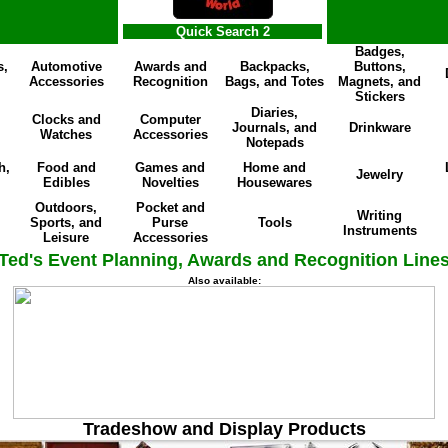
Quick Search 2
Badges,
s,
Automotive
Awards and
Backpacks,
Buttons,
Accessories
Recognition
Bags, and Totes
Magnets, and
Stickers
Diaries,
Clocks and
Computer
Journals, and
Drinkware
Watches
Accessories
Notepads
h,
Food and
Games and
Home and
Jewelry
Edibles
Novelties
Housewares
Outdoors,
Pocket and
Writing
Sports, and
Purse
Tools
Instruments
Leisure
Accessories
Ted's Event Planning, Awards and Recognition Line
Also available:
Tradeshow and Display Products