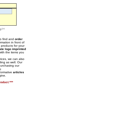
to find and
order
mation in front of
t products for your
ate logo imprinted
with the items you
vices, we can also
ding as well. Our
purchasing our
y.
nformative
articles
gine.
oduct.***