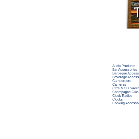
Audio Products
Bar Accessories
Barbeque Access
Beverage Access
Camcorders
Cameras
CD's & CD playe
Champagne Glas
Clock Radios
Clocks
Cooking Accesso