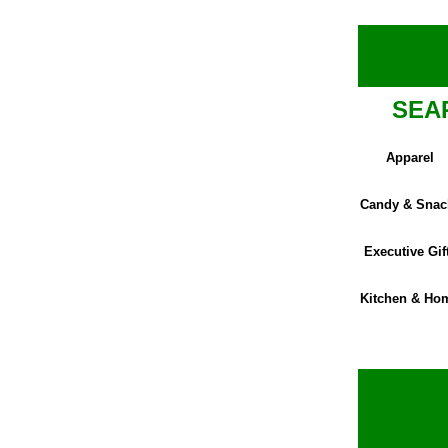
SEA
Apparel
Candy & Snac
Executive Gif
Kitchen & Ho