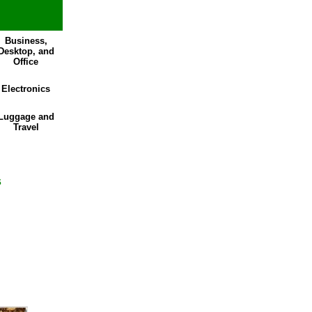
Business,
Desktop, and
Office
Electronics
Luggage and
Travel
s