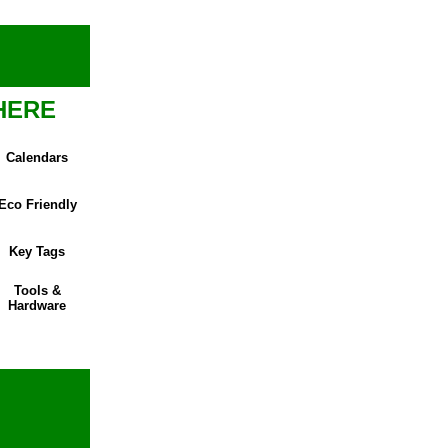
HERE
Calendars
Eco Friendly
Key Tags
Tools &
Hardware