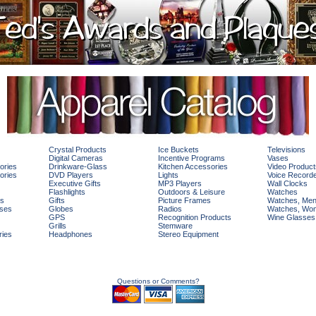
Crystal Products
Ice Buckets
Televisions
Digital Cameras
Incentive Programs
Vases
ories
Drinkware-Glass
Kitchen Accessories
Video Product
ories
DVD Players
Lights
Voice Record
Executive Gifts
MP3 Players
Wall Clocks
Flashlights
Outdoors & Leisure
Watches
rs
Gifts
Picture Frames
Watches, Me
ses
Globes
Radios
Watches, Wo
GPS
Recognition Products
Wine Glasses
Grills
Stemware
ries
Headphones
Stereo Equipment
Questions or Comments?