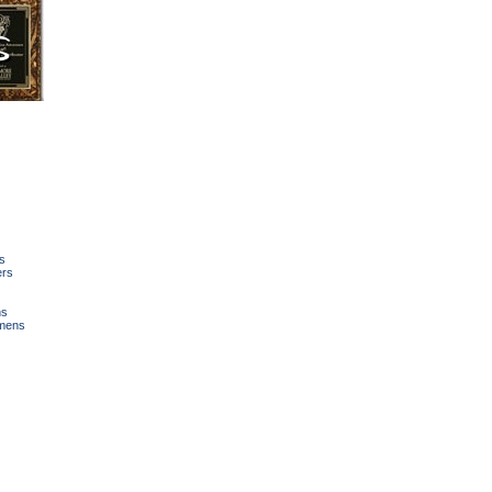
s
ers
ns
mens