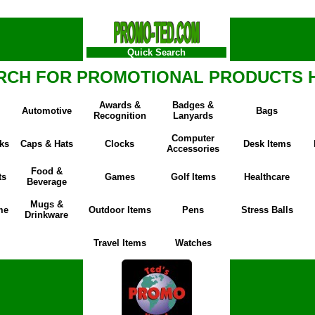
Quick Search
RCH FOR PROMOTIONAL PRODUCTS 
Awards &
Badges &
Automotive
Bags
Recognition
Lanyards
Computer
ks
Caps & Hats
Clocks
Desk Items
Accessories
Food &
ts
Games
Golf Items
Healthcare
Beverage
Mugs &
me
Outdoor Items
Pens
Stress Balls
Drinkware
Travel Items
Watches