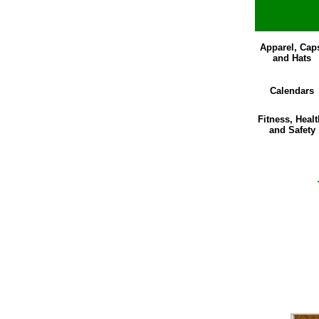
Apparel, Cap
and Hats
Calendars
Fitness, Healt
and Safety