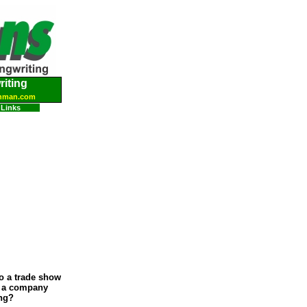
iting
hman.com
Links
to a trade show
, a company
ing?