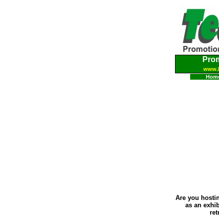
Pro
www.
Hom
Are you hostin
as an exhi
ret