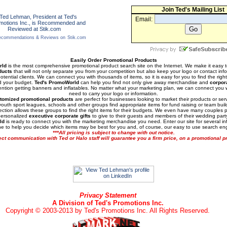
Join Ted's Mailing List
Email:
commendations & Reviews on
Stik.com
Easily Order Promotional Products
rld
is the most comprehensive promotional product search site on the Internet. We make it easy 
ducts
that will not only separate you from your competition but also keep your logo or contact infor
otential clients. We can connect you with thousands of items, so it is easy for you to find the righ
d your budget.
Ted's PromoWorld
can help you find not only give away merchandise and
corpor
tention getting banners and inflatables. No matter what your marketing plan, we can connect you 
need to carry your logo or information.
tomized promotional products
are perfect for businesses looking to market their products or ser
outh sport leagues, schools and other groups find appropriate items for fund raising or team buil
lection allows these groups to find the right items for their budgets. We even have many couples 
personalized
executive corporate gifts
to give to their guests and members of their wedding part
ld
is ready to connect you with the marketing merchandise you need. Enter our site for several i
ne to help you decide which items may be best for you and, of course, our easy to use search en
***All pricing is subject to change with out notice.
ect communication with Ted or Halo staff will guarantee you a firm price, on a promotional pr
Privacy Statement
A Division of Ted's Promotions Inc.
Copyright © 2003-2013 by Ted's Promotions Inc. All Rights Reserved.