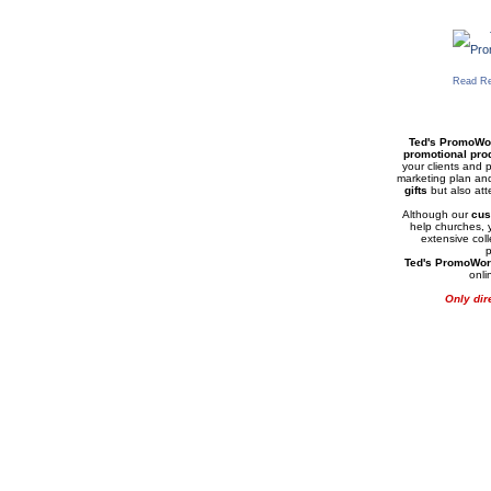
Read Re
Ted's PromoWo
promotional pro
your clients and p
marketing plan an
gifts
but also at
Although our
cus
help churches, y
extensive col
Ted's PromoWor
onli
Only dir