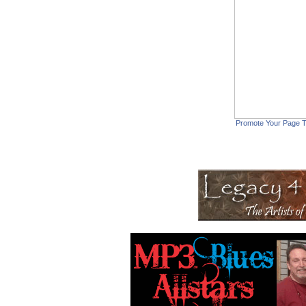
Promote Your Page 