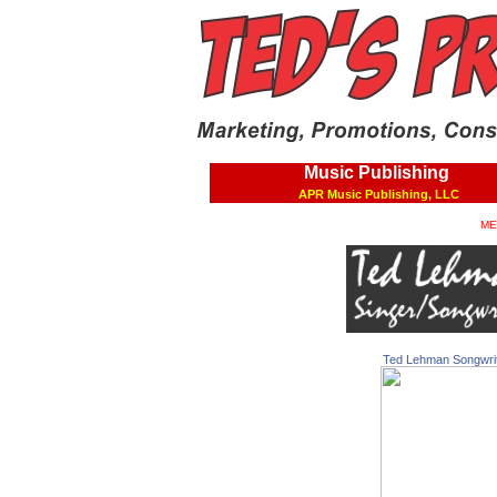
Music Publishing
APR Music Publishing, LLC
ME
Ted Lehman Songwri