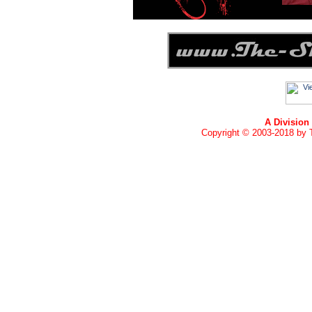
A Division
Copyright © 2003-2018 by T