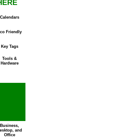
HERE
Calendars
co Friendly
Key Tags
Tools &
Hardware
Business,
esktop, and
Office