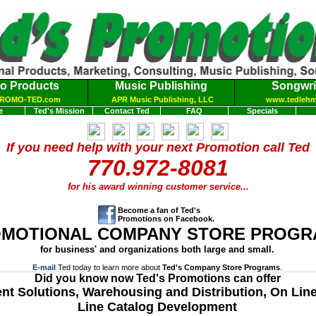
o Products
Music Publishing
Songwri
ROMO-TED.com
APR Music Publishing, LLC
www.tedleh
e
Ted's Mission
Contact Ted
FAQ
Specials
If you need help with your next Promotion call Ted
770.972-8081
for his award winning customer service
...
Become a fan of Ted's
Promotions on Facebook.
MOTIONAL COMPANY STORE PROGR
for business' and organizations both large and small.
E-mail
Ted today to learn more about
Ted's Company Store Programs
.
Did you know now Ted's Promotions can offer
ent Solutions, Warehousing and Distribution, On Lin
Line Catalog Development