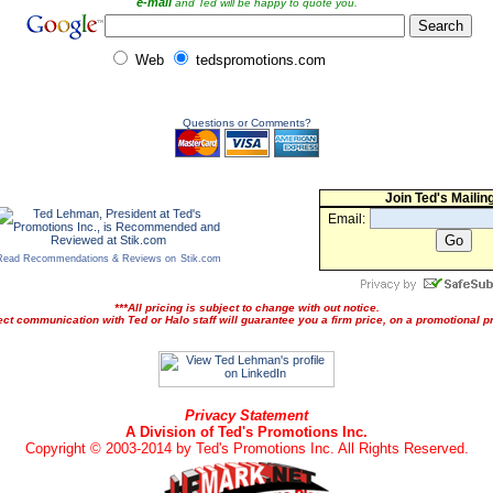
e-mail
and Ted will be happy to quote you.
Web
tedspromotions.com
Questions or Comments?
Join Ted's Mailing
Email:
Read Recommendations & Reviews on
Stik.com
***All pricing is subject to change with out notice.
ect communication with Ted or Halo staff will guarantee you a firm price, on a promotional pr
Privacy Statement
A Division of Ted's Promotions Inc.
Copyright © 2003-2014 by Ted's Promotions Inc. All Rights Reserved.