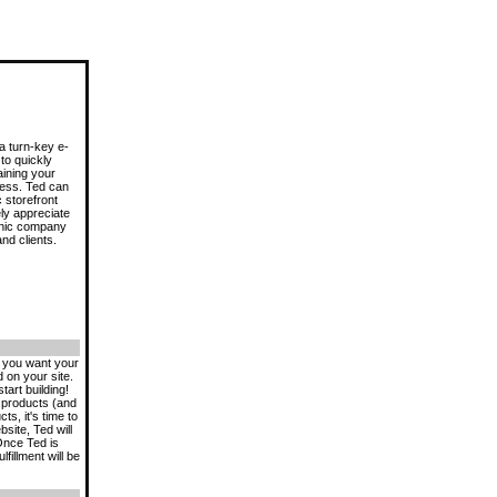
a turn-key e-
to quickly
aining your
ess. Ted can
 storefront
ly appreciate
onic company
nd clients.
w you want your
 on your site.
tart building!
l products (and
s, it's time to
site, Ted will
Once Ted is
fillment will be