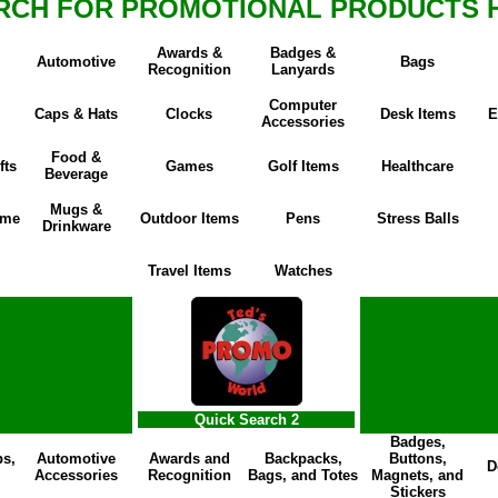
RCH FOR PROMOTIONAL PRODUCTS 
Awards &
Badges &
Automotive
Bags
Recognition
Lanyards
Computer
Caps & Hats
Clocks
Desk Items
E
Accessories
Food &
fts
Games
Golf Items
Healthcare
Beverage
Mugs &
ome
Outdoor Items
Pens
Stress Balls
Drinkware
Travel Items
Watches
Quick Search 2
Badges,
ps,
Automotive
Awards and
Backpacks,
Buttons,
D
Accessories
Recognition
Bags, and Totes
Magnets, and
Stickers