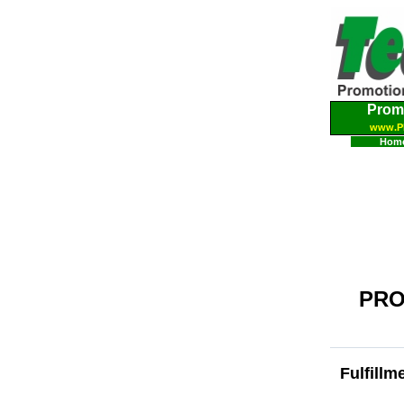
Prom
www.P
Hom
PRO
Fulfillm