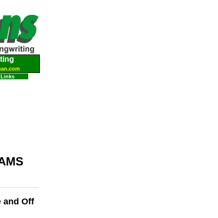
ting
man.com
Links
AMS
e and Off