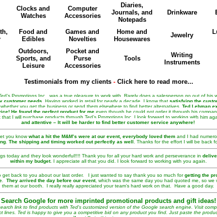
Diaries,
Clocks and
Computer
Journals, and
Drinkware
Watches
Accessories
Notepads
th,
Food and
Games and
Home and
L
Jewelry
y
Edibles
Novelties
Housewares
Outdoors,
Pocket and
Writing
Sports, and
Purse
Tools
Instruments
Leisure
Accessories
Testimonials from my clients
-
Click here to read more...
d’s Promotions Inc., was a true pleasure to work with. Rarely does a salesperson go out of his w
fy customer needs
. Having worked in retail for nearly a decade, I know that
satisfying the custo
whether you get the business or send them elsewhere to find better alternatives.
Ted Lehman ex
ice!
He found the perfect product for me
even though he could not order it through his company.
 that I will purchase products through Ted’s Promotions Inc. I look forward to working with him ag
and attentive – It will be harder to find better customer service anywhere!
 let you know
what a hit the M&M’s were at our event, everybody loved them
and I had numer
ing
.
The shipping and timing worked out perfectly as well
. Thanks for the effort I will be back f
ags today and they look wonderful!!!! Thank you for all your hard work and perseverance in
delive
within my budget
. I appreciate all that you did. I look forward to working with you again.
 get back to you about our last order. I just wanted to say thank you so much for
getting the pr
e
.
They arrived the day before our event
, which was the same day you had quoted me, so we 
them at our booth. I really really appreciated your team’s hard work on that. Have a good day.
Search Google for more imprinted promotional products and gift ideas!
arch link to find products with Ted's customized version of the Google search engine. Visit com
ct lines. Ted is happy to give you a competitive bid on any product you find. Just paste the product