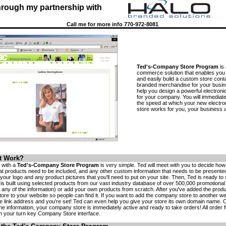
hrough my partnership with
Call me for more info 770-972-8081
Ted's-Company Store Program
is 
commerce solution that enables you 
and easily build a custom store cont
branded merchandise for your busin
help you design a powerful electronic
for your company. You will immediate
the speed at which your new electr
store works for you, your business a
t Work?
e with a
Ted's-Company Store Program
is very simple. Ted will meet with you to decide ho
hat products need to be included, and any other custom information that needs to be presented
your logo and any product pictures that you'll need to put on your site. Then, Ted is ready to s
e is built using selected products from our vast industry database of over 500,000 promotiona
any of the information) or add your own products from scratch. After you've added the product
tore to your website so people can find it. If you want to add the company store to another web
he link address and you're set! Ted can even help you give your store its own domain name. 
he information, your company store is immediately active and ready to take orders! All order ful
h your turn key Company Store interface.