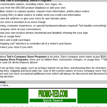
f the Ted's Company Store Program
stomization options, including colors, text, logos, etc.
ucts from the 500,000 product database or add your own.
llow visitors to request quotes, request more information, and/or place orders.
(using SSL) to allow visitors to safely send you credit card information.
 own link address or give your store its own domain name.
our store is included at no extra charge.
ing, computer experience, or special hardware/software required! Ted handles everything!
company store at your convenience.
oad your own product photos (thumbnail and detailed) showing the your logo.
ion or usage fees!
nters and credit card logos.
opping cart" interface to centralize all of a visitor's purchases.
otect your store if you wish.
 about
Ted's-Company Store Programs
is its price. Each company store starts at just $500
mpany Store Programs
, there are no hidden fees, transaction charges, or usage fees. ***Al
r year for all the features above!
 set up fees may apply, such as product imprint set up fees, warehousing fees for inventor
ng fees, shipping and local sales tax. Due to the custom nature of every company store Ted
que and can have occasional additional costs which will always be discussed and disclosed 
ng decision.
ores
te
here....
Quick Search