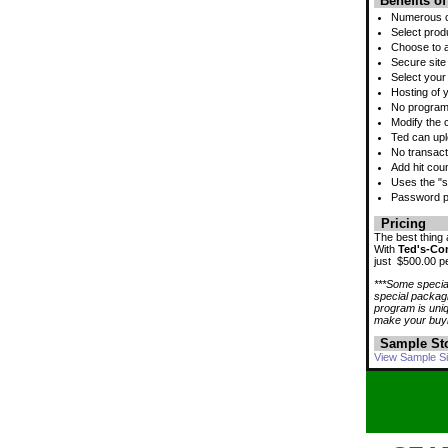
Benefits o
Numerous cu
Select prod
Choose to a
Secure site 
Select your
Hosting of y
No programm
Modify the 
Ted can upl
No transact
Add hit cou
Uses the "sh
Password pr
Pricing
The best thing
With
Ted's-Co
just $500.00 pe
***Some special
special packagi
program is uni
make your buyi
Sample St
View Sample Si