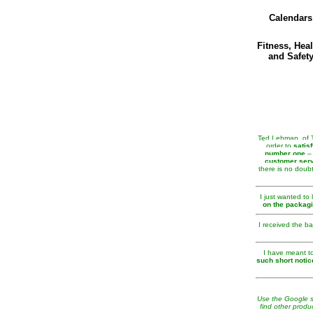
Calendars
Fitness, Heal
and Safet
Ted Lehman, of Te
order to
satis
number one
– 
customer serv
there is no doubt
I just wanted to
on the packag
I received the b
I have meant to
such short notic
Use the Google se
find other produ