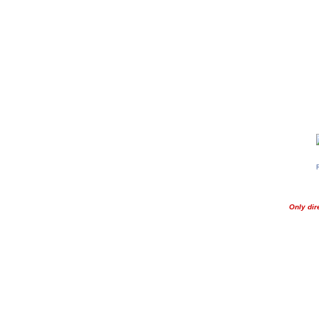
Only dir