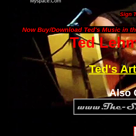
Myspace.com
Sign 
Now Buy/Download Ted's Music in th
Ted Lehma
Ted's Ar
Also 