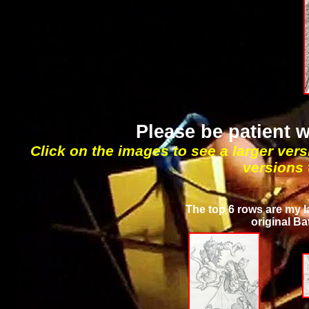
Please be patient 
Click on the images to see a larger vers
versions 
The top 6 rows are my l
original Ba