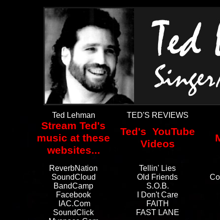
Ted Lehman
TED'S REVIEWS
Stream Ted's
Ted's YouTube
music at these
Videos
websites...
ReverbNation
Tellin' Lies
SoundCloud
Old Friends
Co
BandCamp
S.O.B.
Facebook
I Don't Care
IAC.com
FAITH
SoundClick
FAST LANE