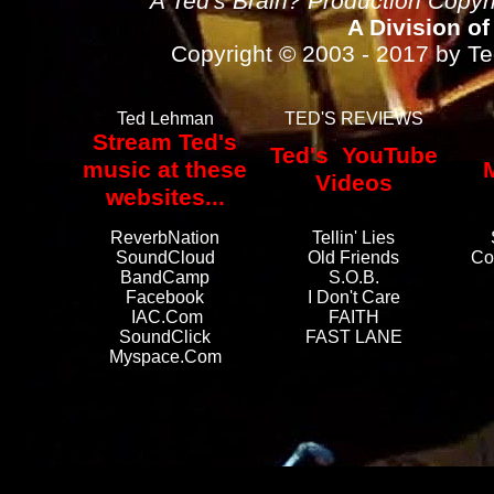
A Ted's Brain? Production Copy
A Division of
Copyright © 2003 - 2017 by Ted
Ted Lehman
TED'S REVIEWS
Stream Ted's
Ted's YouTube
music at these
Videos
websites...
ReverbNation
Tellin' Lies
SoundCloud
Old Friends
Co
BandCamp
S.O.B.
Facebook
I Don't Care
IAC.com
FAITH
SoundClick
FAST LANE
Myspace.com