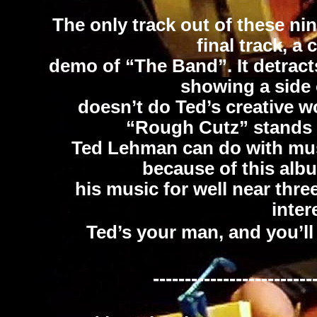
The only track out of these nine
final track, a
demo of “The Band”. It detract
showing a side o
doesn’t do Ted’s creative w
“Rough Cutz” stands 
Ted Lehman can do with music
because of this albu
his music for well near thre
inter
Ted’s your man, and you’ll
-------------------------