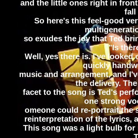
and the little ones right in fro
fall
So here's this feel-good ver
multigeneratio
so exudes the joy that Ted brin
"Is ther
Well, yes there is. I've looked
quickly handwr
music and arrangement, and I've 
the delivery. Th
facet to the song is Ted's perf
one strong voc
omeone could re-portrait the 
reinterpretation of the lyrics,
This song was a light bulb for m
T