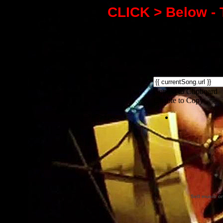
CLICK > Below - 
Sell music o