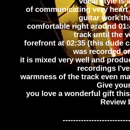
vocal style is
of communicating very heart fe
guitar work th
comfortable right around 01:
track until the 
forefront at 02:35 (this dude c
was recorded on 
it is mixed very well and pro
recordings I've
warmness of the track even mak
Give you
you love a wonderful gift thi
Review 
-------------------------