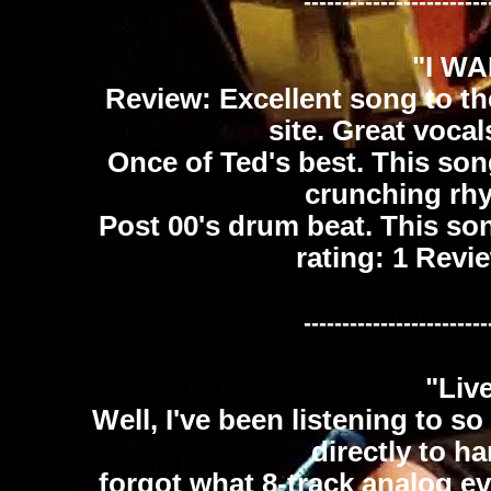
------------------------
"I W
Review: Excellent song to th
site. Great voca
Once of Ted's best. This song
crunching rhy
Post 00's drum beat. This song
rating: 1 Rev
------------------------
"Liv
Well, I've been listening to 
directly to ha
forgot what 8-track analog ev