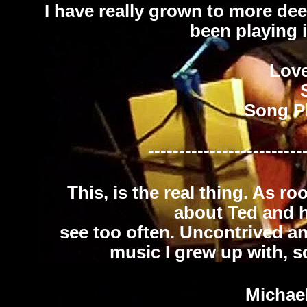
I have really grown to more dee
been playing it 
Lov
Song P
-------------------------
This, is the real thing. As ro
about Ted and h
see too often. Uncontrived and 
music I grew up with, so 
Michae