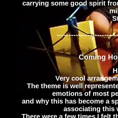
carrying some good spirit fro
mi
S
-------------------------
Coming Ho
H
Very cool arrangemen
The theme is well represente
emotions of most peo
and why this has become a sp
associating this 
There were a few times I felt 