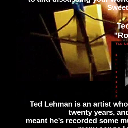
Sweet
Te
"Ro
Ted Lehman is an artist who
twenty years, and
meant he’s recorded some musi