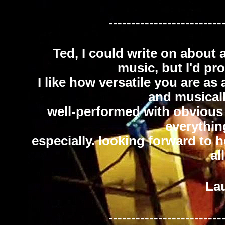
-------------------------
Ted, I could write on about 
music, but I'd pr
I like how versatile you are as
and musicall
well-performed with obvious p
everythin
especially. looking forward to 
al
Lau
-------------------------