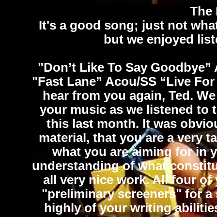
The 
It's a good song; just not what
but we enjoyed lis
"Don’t Like To Say Goodbye”
"Fast Lane”
Acou/SS
“Live Fo
hear from you again, Ted. W
your music as we listened to 
this last month. It was obvio
material, that you are a very 
what you are aiming for in 
understanding of what constitut
all very nice work. All four 
"preliminary screeners" for a
highly of your writing abiliti