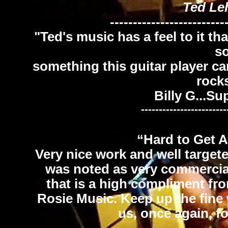
Ted Le
-------------------------
"Ted's music has a feel to it th
s
something this guitar player ca
rock
Billy G...S
------------------------
“Hard to Get 
Very nice work and well targete
was noted as very commercial 
that is a high compliment fr
Rosie Music. Keep up the fine 
us, once again, f