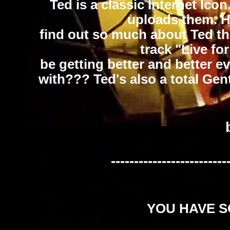
Ted is a classic Internet Ico
uploads them. He
find out so much about Ted thr
track "Live fo
be getting better and better e
with??? Ted's also a total Gent
-------------------------
YOU HAVE SO