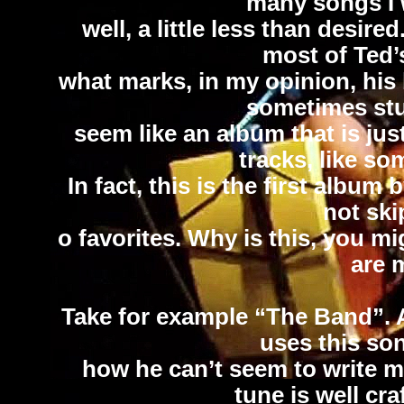
many songs I w
well, a little less than desir
most of Ted’s
what marks, in my opinion, his
sometimes stu
seem like an album that is ju
tracks, like so
In fact, this is the first album
not ski
o favorites. Why is this, you m
are 
Take for example “The Band”. 
uses this son
how he can’t seem to write mu
tune is well cr