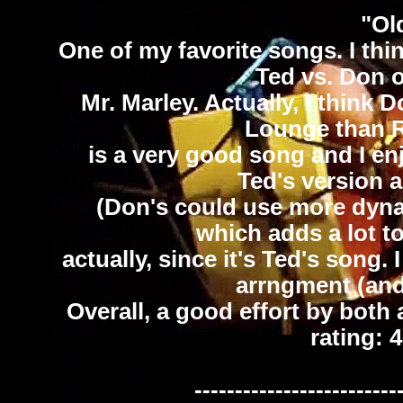
"Ol
One of my favorite songs. I thin
Ted vs. Don 
Mr. Marley. Actually, I think 
Lounge than R
is a very good song and I en
Ted's version a
(Don's could use more dynam
which adds a lot to
actually, since it's Ted's song.
arrngment (and 
Overall, a good effort by both a
rating: 
-------------------------