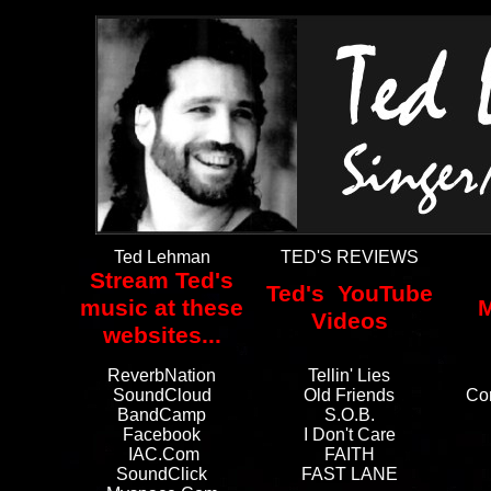
Ted Lehman
TED'S REVIEWS
Stream Ted's
Ted's YouTube
music at these
M
Videos
websites...
ReverbNation
Tellin' Lies
SoundCloud
Old Friends
Co
BandCamp
S.O.B.
Facebook
I Don't Care
IAC.com
FAITH
SoundClick
FAST LANE