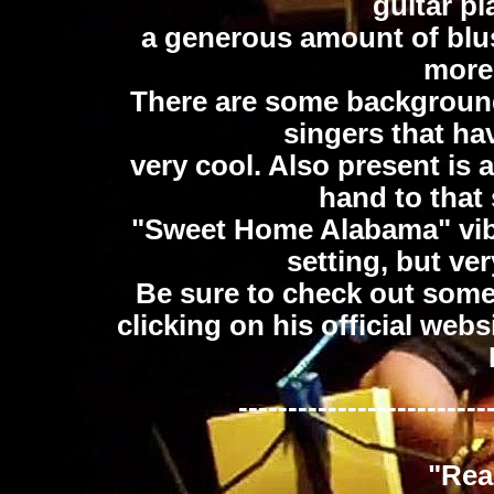
guitar pl
a generous amount of bluse
more
There are some backgroun
singers that ha
very cool. Also present is a
hand to that
"Sweet Home Alabama" vibe
setting, but ve
Be sure to check out som
clicking on his official webs
-------------------------
"Rea