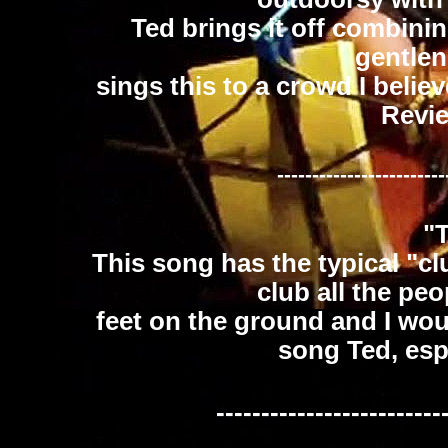
Ted brings it off combini
gentle
sings this to a crowd I believ
Revi
------------------------
"
This song has the typical "cl
club all the peo
feet on the ground and I wou
song Ted, espe
-------------------------