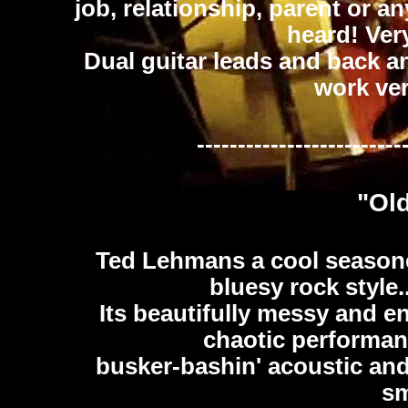
job, relationship, parent or a
heard! Very
Dual guitar leads and back an
work ver
-------------------------
"Ol
Ted Lehmans a cool seasone
bluesy rock style..
Its beautifully messy and en
chaotic performan
busker-bashin' acoustic and 
sm