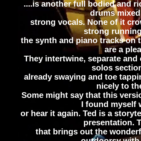
....is another full bodied and 
drums mixed
strong vocals. None of it cr
strong runnin
the synth and piano tracks on 
are a plea
They intertwine, separate and
solos sectio
already swaying and toe tapp
nicely to th
Some might say that this versio
I found myself 
or hear it again. Ted is a storyte
presentation. T
that brings out the wonderf
outdoorsy with 