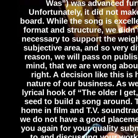
Was”) was advanced furth
Unfortunately, it did not make
board. While the song is excell
format and structure, we didn't
necessary to support the weight
subjective area, and so very dif
reason, we will pass on publis
mind, that we are wrong about
right. A decision like this is
nature of our business. As we
lyrical hook of “The older I get,
seed to build a song around. 
home in film and T.V. soundtra
we do not have a good placemen
you again for your quality sub
to and discussing your work 