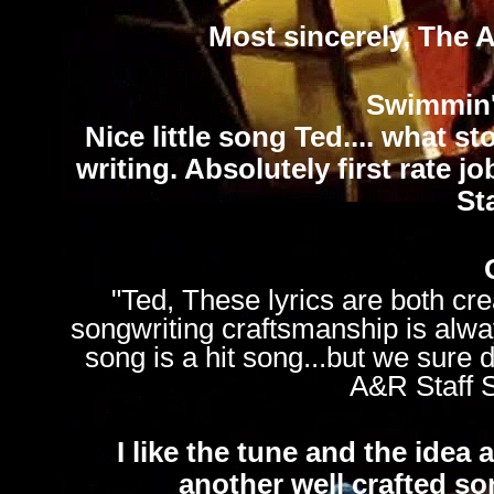
Most sincerely, The 
Swimmin'
Nice little song Ted.... what s
writing. Absolutely first rate 
St
"Ted, These lyrics are both cre
songwriting craftsmanship is alway
song is a hit song...but we sure 
A&R Staff 
I like the tune and the idea a
another well crafted s