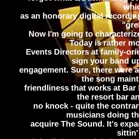
whic
as an honorary digital recording
"gre
Now I'm going to characterize
Today is rather mo
Events Directors at family-or
sign your band u
engagement. Sure, there were a 
the song maint
friendliness that works at Bar
the resort bar a
no knock - quite the contra
musicians doing thi
acquire The Sound. It's expa
sittin