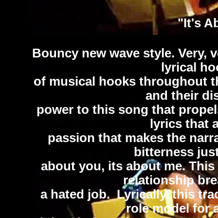
"It's 
Bouncy new wave style. Very, ve
lyrical h
of musical hooks throughout th
and their di
power to this song that propel
lyrics that 
passion that makes the narrat
bitterness just
about you, its about me. This
relationship br
a hated job. Lyrically, this t
role model for 