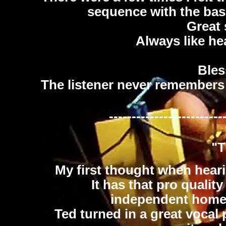
sequence with the bass
Great
Always like he
Bles
The listener never remembers 
-------------------------
"T
My first thought when hear
It has that pro qualit
independent home re
Ted turned in a great vocal