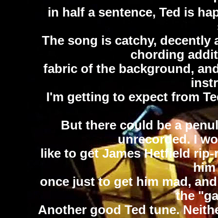
in half a sentence, Ted is ha
The song is catchy, decently 
chording addit
fabric of the background, and
inst
I'm getting to expect from T
But there could be a penul
unrecorded. I wou
like to get James Hetfield rip
him 
once just to get him mad, and
the "ga
Another good Ted tune. Neithe