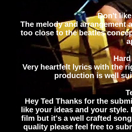
Don't lik
The melody and arrangement are 
too close to the beatles conce
a
Hard
Very heartfelt lyrics with the 
production is well sui
Te
Hey Ted Thanks for the submis
like your ideas and your style. 
film but it's a well crafted so
quality please feel free to sub