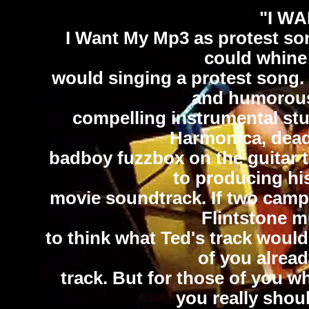
"I W
I Want My Mp3 as protest son
could whine 
would singing a protest song.
and humorous.
compelling instrumental stu
Harmonica, dead
badboy fuzzbox on the guitar t
to producing his
movie soundtrack. If two camp
Flintstone m
to think what Ted's track woul
of you alread
track. But for those of you wh
you really shoul