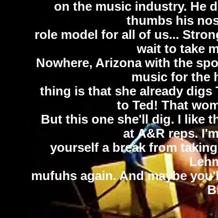
on the music industry. He do
thumbs his nose 
role model for all of us... Stron
wait to take 
Nowhere, Arizona with the spou
music for the 
thing is that she already digs 
to Ted! That wom
But this one she'll dig. I like 
at A&R reps. I'm
yourself a break from taking 
Lehm
mufuhs again. And maybe you'll 
B