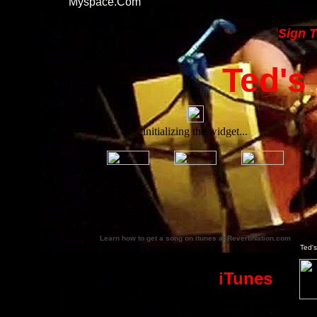
Myspace.com
Sign 
Ted'
Learn how to get a song on itunes at ReverbNation.com
Ted's
iTunes