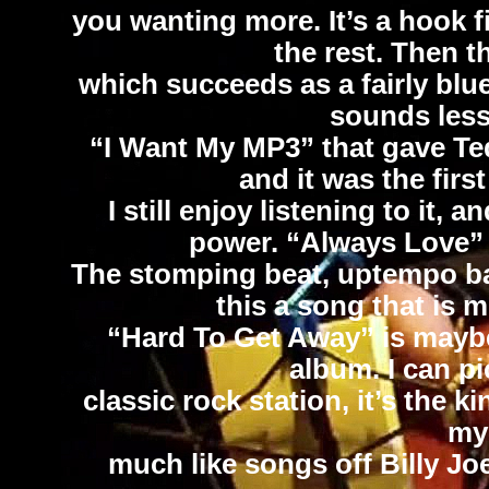
you wanting more. It’s a hook fi
the rest. Then t
which succeeds as a fairly blu
sounds less 
“I Want My MP3” that gave Ted
and it was the firs
I still enjoy listening to it,
power. “Always Love” i
The stomping beat, uptempo ba
this a song that is m
“Hard To Get Away” is maybe
album. I can pi
classic rock station, it’s the k
my 
much like songs off Billy Jo