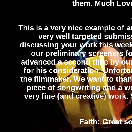
them. Much Lov
This is a very nice example of a
very well targeted submis
discussing your work this wee
our preliminary screeners fo
advanced a second time by our 
for his consideration. Unfortun
the filmmaker. We want to than
piece of songwriting and a w
very fine (and creative) work.
Faith
: Great s