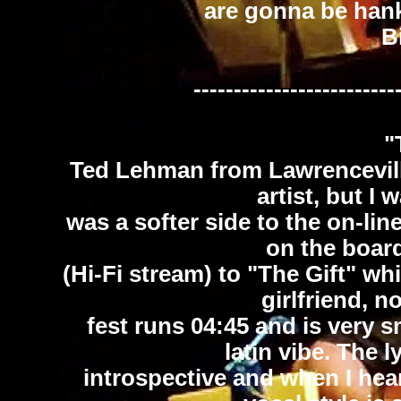
are gonna be hanke
B
-------------------------
"
Ted Lehman from Lawrenceville
artist, but I 
was a softer side to the on-lin
on the board
(Hi-Fi stream) to "The Gift" wh
girlfriend, n
fest runs 04:45 and is very s
latin vibe. The 
introspective and when I hear